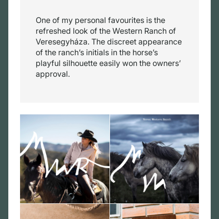
One of my personal favourites is the
refreshed look of the Western Ranch of
Veresegyháza. The discreet appearance
of the ranch’s initials in the horse’s
playful silhouette easily won the owners’
approval.