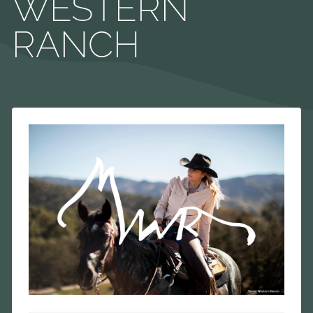
WESTERN
RANCH