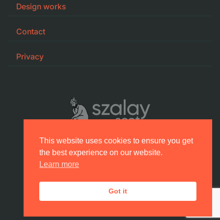
Design works
Contact
Privacy
This website uses cookies to ensure you get
the best experience on our website.
Learn more
SEND MESSAGE
Got it