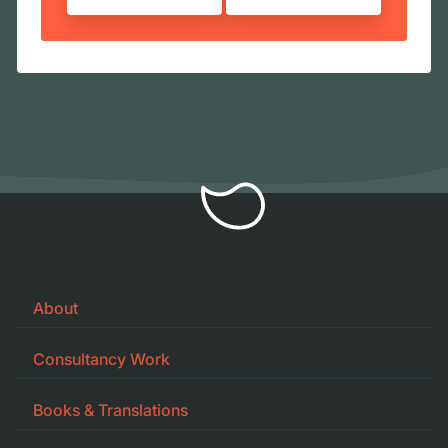
About
Consultancy Work
Books & Translations