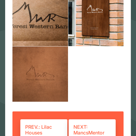
PREV.: Lilac
NEXT:
Houses
MancsMentor