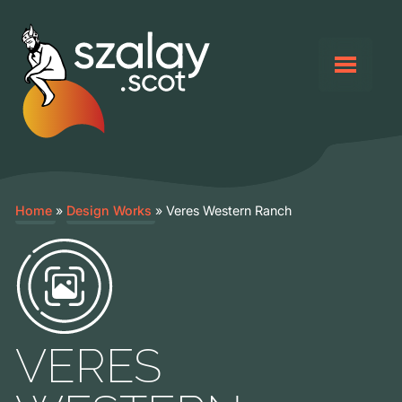
Home
»
Design Works
» Veres Western Ranch
VERES